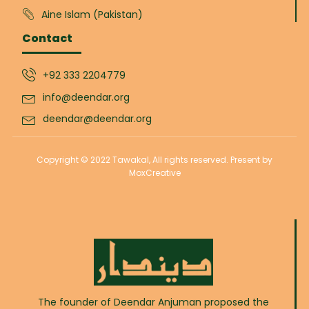
Aine Islam (Pakistan)
Contact
+92 333 2204779
info@deendar.org
deendar@deendar.org
Copyright © 2022 Tawakal, All rights reserved. Present by
MoxCreative
The founder of Deendar Anjuman proposed the