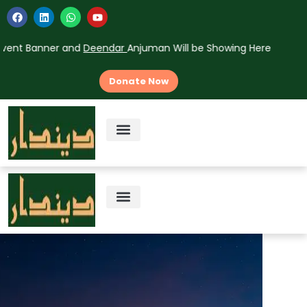
nt Banner and
Deendar
Anjuman Will be Showing Here
Donate Now
About Us
Vision & Mission
Contact Us
About Us
Vision & Mission
Contact Us