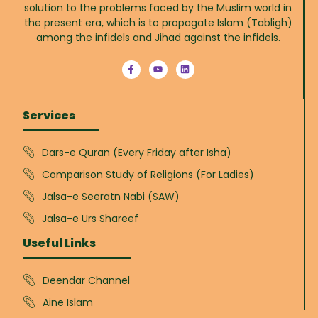
solution to the problems faced by the Muslim world in
the present era, which is to propagate Islam (Tabligh)
among the infidels and Jihad against the infidels.
Services
Dars-e Quran (Every Friday after Isha)
Comparison Study of Religions (For Ladies)
Jalsa-e Seeratn Nabi (SAW)
Jalsa-e Urs Shareef
Useful Links
Deendar Channel
Aine Islam