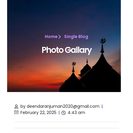
Home
Single Blog
Photo Gallary
by
deendaranjuman2020@gmail.com
February 22, 2025
4:43 am