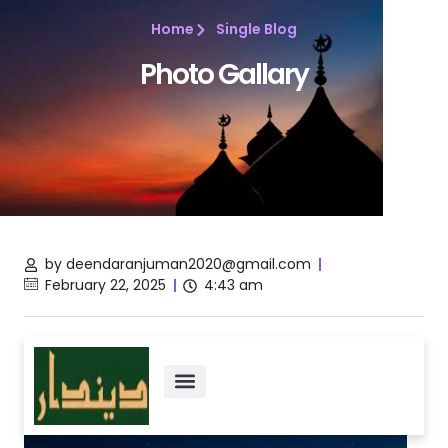
Home
Single Blog
Photo Gallary
by
deendaranjuman2020@gmail.com
February 22, 2025
4:43 am
About Us
Vision & Mission
Contact Us