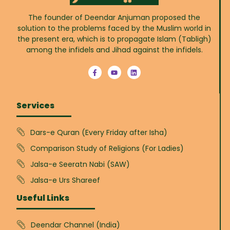
The founder of Deendar Anjuman proposed the
solution to the problems faced by the Muslim world in
the present era, which is to propagate Islam (Tabligh)
among the infidels and Jihad against the infidels.
Services
Dars-e Quran (Every Friday after Isha)
Comparison Study of Religions (For Ladies)
Jalsa-e Seeratn Nabi (SAW)
Jalsa-e Urs Shareef
Useful Links
Deendar Channel (India)