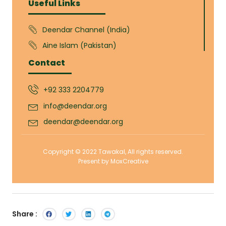
Useful Links
Deendar Channel (India)
Aine Islam (Pakistan)
Contact
+92 333 2204779
info@deendar.org
deendar@deendar.org
Copyright © 2022 Tawakal, All rights reserved.
Present by MoxCreative
Share :