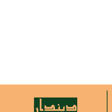
Ramadan Kareem
Lorem ipsum dolor sit amet consectetur
adipiscing elit dolor
More Info