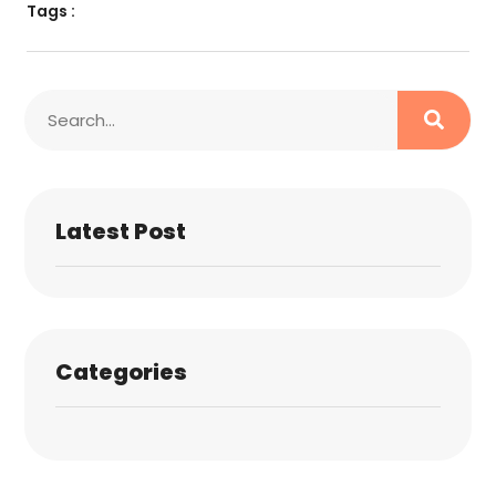
Tags :
Latest Post
Categories