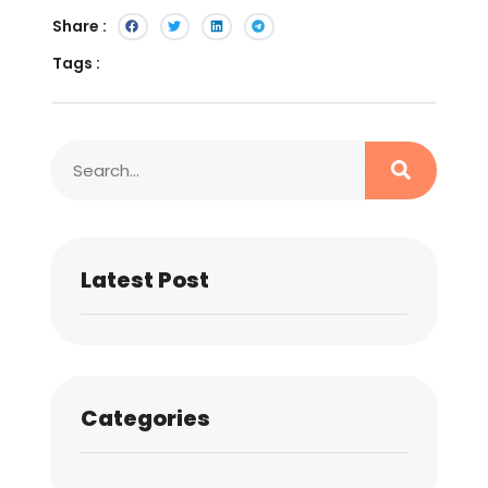
Share :
Tags :
Latest Post
Categories