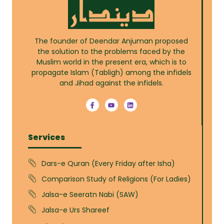
The founder of Deendar Anjuman proposed
the solution to the problems faced by the
Muslim world in the present era, which is to
propagate Islam (Tabligh) among the infidels
and Jihad against the infidels.
Services
Dars-e Quran (Every Friday after Isha)
Comparison Study of Religions (For Ladies)
Jalsa-e Seeratn Nabi (SAW)
Jalsa-e Urs Shareef