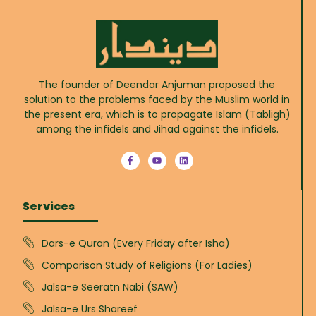
The founder of Deendar Anjuman proposed the
solution to the problems faced by the Muslim world in
the present era, which is to propagate Islam (Tabligh)
among the infidels and Jihad against the infidels.
Services
Dars-e Quran (Every Friday after Isha)
Comparison Study of Religions (For Ladies)
Jalsa-e Seeratn Nabi (SAW)
Jalsa-e Urs Shareef