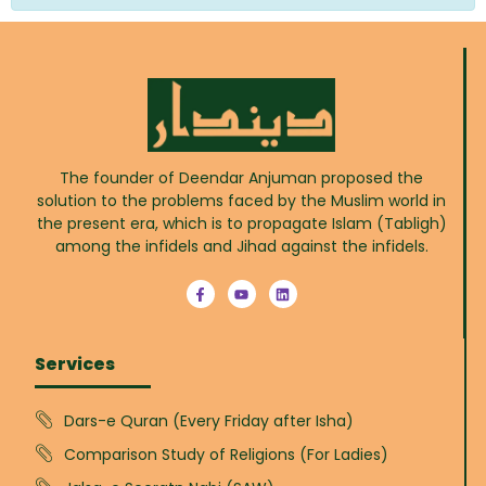
The founder of Deendar Anjuman proposed the
solution to the problems faced by the Muslim world in
the present era, which is to propagate Islam (Tabligh)
among the infidels and Jihad against the infidels.
Services
Dars-e Quran (Every Friday after Isha)
Comparison Study of Religions (For Ladies)